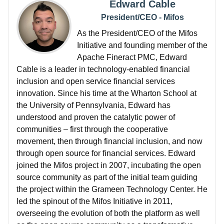
Edward Cable
President/CEO - Mifos
As the President/CEO of the Mifos
Initiative and founding member of the
Apache Fineract PMC, Edward
Cable is a leader in technology-enabled financial
inclusion and open service financial services
innovation. Since his time at the Wharton School at
the University of Pennsylvania, Edward has
understood and proven the catalytic power of
communities – first through the cooperative
movement, then through financial inclusion, and now
through open source for financial services. Edward
joined the Mifos project in 2007, incubating the open
source community as part of the initial team guiding
the project within the Grameen Technology Center. He
led the spinout of the Mifos Initiative in 2011,
overseeing the evolution of both the platform as well