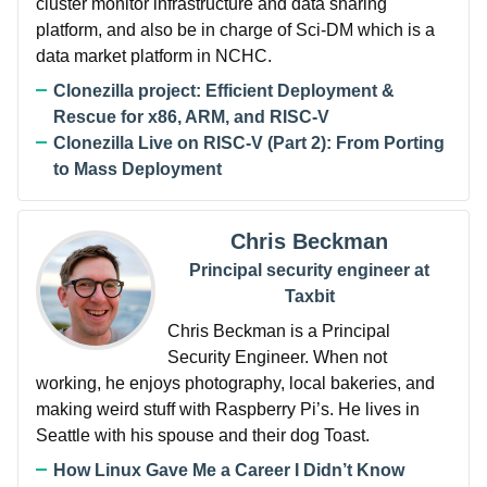
cluster monitor infrastructure and data sharing
platform, and also be in charge of Sci-DM which is a
data market platform in NCHC.
Clonezilla project: Efficient Deployment &
Rescue for x86, ARM, and RISC-V
Clonezilla Live on RISC-V (Part 2): From Porting
to Mass Deployment
Chris Beckman
Principal security engineer at
Taxbit
Chris Beckman is a Principal
Security Engineer. When not
working, he enjoys photography, local bakeries, and
making weird stuff with Raspberry Pi’s. He lives in
Seattle with his spouse and their dog Toast.
How Linux Gave Me a Career I Didn’t Know