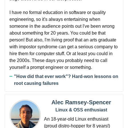
I have no formal education in software or quality
engineering, so it's always entertaining when
someone in the audience points out I've been wrong
about something for 20 years. You could be that
person! But also, I'm living proof that an arts graduate
with impostor syndrome can get a serious company to
hire them for computer stuff. Or at least you could in
the 2000s. These days you probably need to call
yourself a prompt engineer or something.
"How did that ever work"? Hard-won lessons on
root causing failures
Alec Ramsey-Spencer
Linux & OSS enthusiast
An 18-year-old Linux enthusiast
(proud distro-hopper for 8 years!)