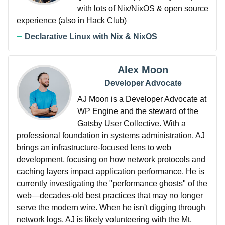
with lots of Nix/NixOS & open source
experience (also in Hack Club)
Declarative Linux with Nix & NixOS
Alex Moon
Developer Advocate
AJ Moon is a Developer Advocate at
WP Engine and the steward of the
Gatsby User Collective. With a
professional foundation in systems administration, AJ
brings an infrastructure-focused lens to web
development, focusing on how network protocols and
caching layers impact application performance. He is
currently investigating the "performance ghosts" of the
web—decades-old best practices that may no longer
serve the modern wire. When he isn't digging through
network logs, AJ is likely volunteering with the Mt.