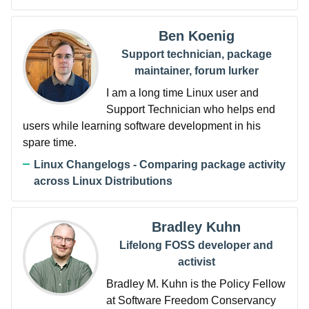
Ben Koenig
Support technician, package
maintainer, forum lurker
I am a long time Linux user and
Support Technician who helps end
users while learning software development in his
spare time.
Linux Changelogs - Comparing package activity
across Linux Distributions
Bradley Kuhn
Lifelong FOSS developer and
activist
Bradley M. Kuhn is the Policy Fellow
at Software Freedom Conservancy