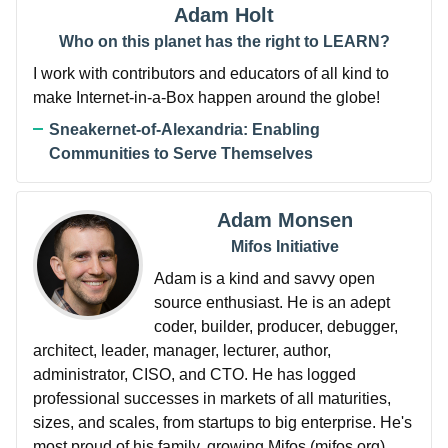
Adam Holt
Who on this planet has the right to LEARN?
I work with contributors and educators of all kind to
make Internet-in-a-Box happen around the globe!
Sneakernet-of-Alexandria: Enabling
Communities to Serve Themselves
Adam Monsen
Mifos Initiative
Adam is a kind and savvy open
source enthusiast. He is an adept
coder, builder, producer, debugger,
architect, leader, manager, lecturer, author,
administrator, CISO, and CTO. He has logged
professional successes in markets of all maturities,
sizes, and scales, from startups to big enterprise. He's
most proud of his family, growing Mifos (mifos.org),