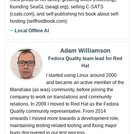
founding SeaGL (seagl.org), selling C-SATS
(csats.com), and self-publishing his book about self-
hosting (selfhostbook.com).
Local Offline AI
Adam Williamson
Fedora Quality team lead for Red
Hat
I started using Linux around 2000
and became an active member of the
Mandrake (as was) community, before joining the
company to work on translations and community
relations. In 2009 I moved to Red Hat as the Fedora
Quality community representative. From 2014
onwards I moved more towards a development role,
maintaining testing-related tooling and fixing major
bugs discovered in our test process.