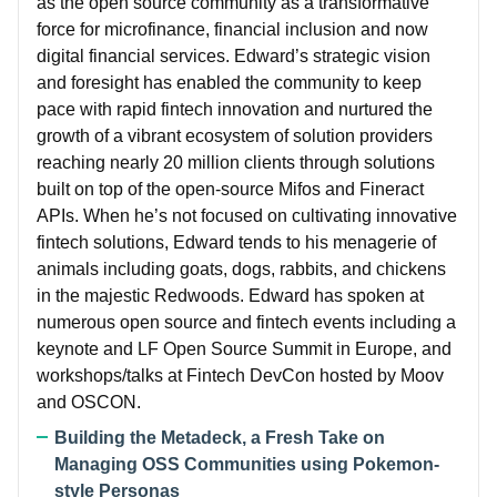
as the open source community as a transformative
force for microfinance, financial inclusion and now
digital financial services. Edward’s strategic vision
and foresight has enabled the community to keep
pace with rapid fintech innovation and nurtured the
growth of a vibrant ecosystem of solution providers
reaching nearly 20 million clients through solutions
built on top of the open-source Mifos and Fineract
APIs. When he’s not focused on cultivating innovative
fintech solutions, Edward tends to his menagerie of
animals including goats, dogs, rabbits, and chickens
in the majestic Redwoods. Edward has spoken at
numerous open source and fintech events including a
keynote and LF Open Source Summit in Europe, and
workshops/talks at Fintech DevCon hosted by Moov
and OSCON.
Building the Metadeck, a Fresh Take on
Managing OSS Communities using Pokemon-
style Personas