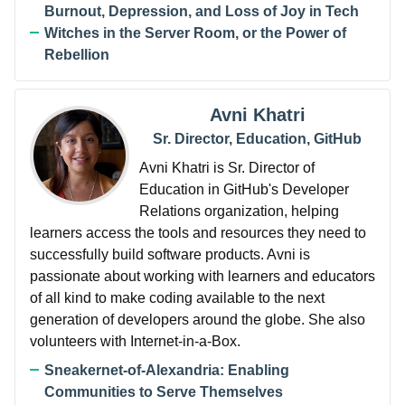
Burnout, Depression, and Loss of Joy in Tech
Witches in the Server Room, or the Power of
Rebellion
Avni Khatri
Sr. Director, Education, GitHub
Avni Khatri is Sr. Director of
Education in GitHub's Developer
Relations organization, helping
learners access the tools and resources they need to
successfully build software products. Avni is
passionate about working with learners and educators
of all kind to make coding available to the next
generation of developers around the globe. She also
volunteers with Internet-in-a-Box.
Sneakernet-of-Alexandria: Enabling
Communities to Serve Themselves