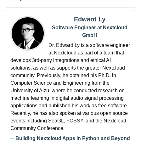
Edward Ly
Software Engineer at Nextcloud
GmbH
Dr. Edward Ly is a software engineer
at Nextcloud as part of a team that
develops 3rd-party integrations and ethical AI
solutions, as well as supports the greater Nextcloud
community. Previously, he obtained his Ph.D. in
Computer Science and Engineering from the
University of Aizu, where he conducted research on
machine learning in digital audio signal processing
applications and published his work as free software.
Recently, he has also spoken at various open source
events including SeaGL, FOSSY, and the Nextcloud
Community Conference.
Building Nextcloud Apps in Python and Beyond