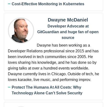
Cost-Effective Monitoring in Kubernetes
Dwayne McDaniel
Developer Advocate at
GitGuardian and huge fan of open
source
Dwayne has been working as a
Developer Relations professional since 2015 and has
been involved in tech communities since 2005. He
loves sharing his knowledge, and he has done so by
giving talks at over a hundred events worldwide.
Dwayne currently lives in Chicago. Outside of tech, he
loves karaoke, live music, and performing improv.
Protect The Humans At All Costs: Why
Technology Alone Can't Solve Security