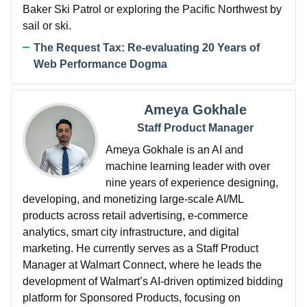
Baker Ski Patrol or exploring the Pacific Northwest by
sail or ski.
The Request Tax: Re-evaluating 20 Years of
Web Performance Dogma
Ameya Gokhale
Staff Product Manager
Ameya Gokhale is an AI and
machine learning leader with over
nine years of experience designing,
developing, and monetizing large-scale AI/ML
products across retail advertising, e-commerce
analytics, smart city infrastructure, and digital
marketing. He currently serves as a Staff Product
Manager at Walmart Connect, where he leads the
development of Walmart’s AI-driven optimized bidding
platform for Sponsored Products, focusing on