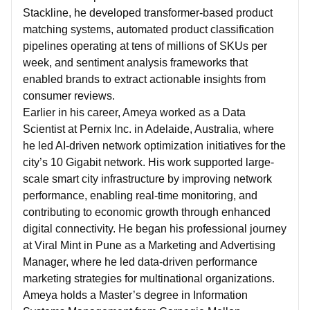
Stackline, he developed transformer-based product
matching systems, automated product classification
pipelines operating at tens of millions of SKUs per
week, and sentiment analysis frameworks that
enabled brands to extract actionable insights from
consumer reviews.
Earlier in his career, Ameya worked as a Data
Scientist at Pernix Inc. in Adelaide, Australia, where
he led AI-driven network optimization initiatives for the
city’s 10 Gigabit network. His work supported large-
scale smart city infrastructure by improving network
performance, enabling real-time monitoring, and
contributing to economic growth through enhanced
digital connectivity. He began his professional journey
at Viral Mint in Pune as a Marketing and Advertising
Manager, where he led data-driven performance
marketing strategies for multinational organizations.
Ameya holds a Master’s degree in Information