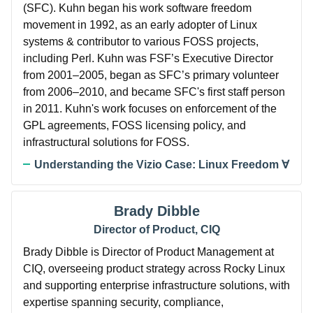
(SFC). Kuhn began his work software freedom
movement in 1992, as an early adopter of Linux
systems & contributor to various FOSS projects,
including Perl. Kuhn was FSF’s Executive Director
from 2001–2005, began as SFC’s primary volunteer
from 2006–2010, and became SFC's first staff person
in 2011. Kuhn's work focuses on enforcement of the
GPL agreements, FOSS licensing policy, and
infrastructural solutions for FOSS.
Understanding the Vizio Case: Linux Freedom ∀
Brady Dibble
Director of Product, CIQ
Brady Dibble is Director of Product Management at
CIQ, overseeing product strategy across Rocky Linux
and supporting enterprise infrastructure solutions, with
expertise spanning security, compliance,