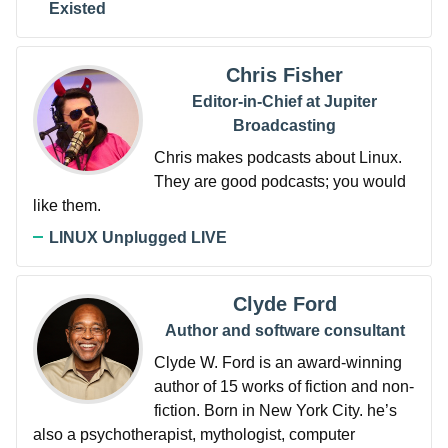
Existed
Chris Fisher
Editor-in-Chief at Jupiter
Broadcasting
Chris makes podcasts about Linux.
They are good podcasts; you would
like them.
LINUX Unplugged LIVE
Clyde Ford
Author and software consultant
Clyde W. Ford is an award-winning
author of 15 works of fiction and non-
fiction. Born in New York City. he’s
also a psychotherapist, mythologist, computer