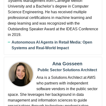
Systems Management from Carnegie Mellon
University and a Bachelor’s degree in Computer
Science Engineering. He has received multiple
professional certifications in machine learning and
deep learning and was recognized with the
Outstanding Speaker Award at the IDEAS Conference
in 2019.
Autonomous AI Agents in Retail Media: Open
Systems and Real-World Impact
Ana Gosseen
Public Sector Solutions Architect
Ana is a Solutions Architect at AWS
who partners with independent
software vendors in the public sector
space. She leverages her background in data
management and information sciences to guide
organizations through technology modernization