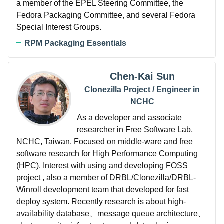
a member of the EPEL Steering Committee, the
Fedora Packaging Committee, and several Fedora
Special Interest Groups.
RPM Packaging Essentials
Chen-Kai Sun
Clonezilla Project / Engineer in
NCHC
As a developer and associate
researcher in Free Software Lab,
NCHC, Taiwan. Focused on middle-ware and free
software research for High Performance Computing
(HPC). Interest with using and developing FOSS
project , also a member of DRBL/Clonezilla/DRBL-
Winroll development team that developed for fast
deploy system. Recently research is about high-
availability database、message queue architecture、