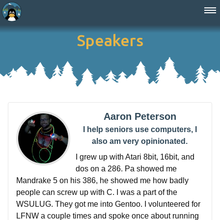
Speakers
Aaron Peterson
I help seniors use computers, I
also am very opinionated.
I grew up with Atari 8bit, 16bit, and
dos on a 286. Pa showed me
Mandrake 5 on his 386, he showed me how badly
people can screw up with C. I was a part of the
WSULUG. They got me into Gentoo. I volunteered for
LFNW a couple times and spoke once about running