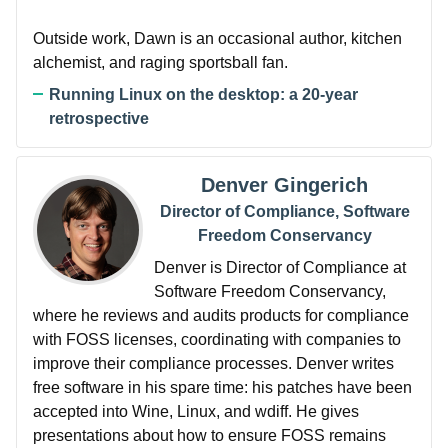
Outside work, Dawn is an occasional author, kitchen
alchemist, and raging sportsball fan.
Running Linux on the desktop: a 20-year
retrospective
Denver Gingerich
Director of Compliance, Software
Freedom Conservancy
Denver is Director of Compliance at
Software Freedom Conservancy,
where he reviews and audits products for compliance
with FOSS licenses, coordinating with companies to
improve their compliance processes. Denver writes
free software in his spare time: his patches have been
accepted into Wine, Linux, and wdiff. He gives
presentations about how to ensure FOSS remains