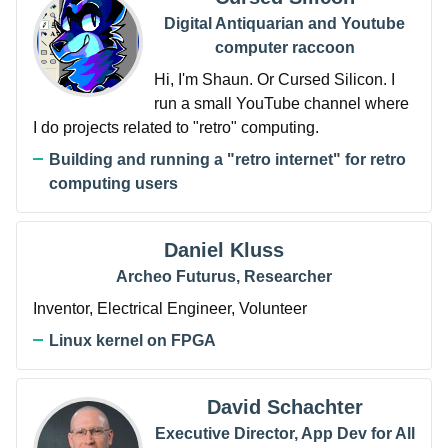
Digital Antiquarian and Youtube
computer raccoon
Hi, I'm Shaun. Or Cursed Silicon. I
run a small YouTube channel where
I do projects related to "retro" computing.
Building and running a "retro internet" for retro
computing users
Daniel Kluss
Archeo Futurus, Researcher
Inventor, Electrical Engineer, Volunteer
Linux kernel on FPGA
David Schachter
Executive Director, App Dev for All