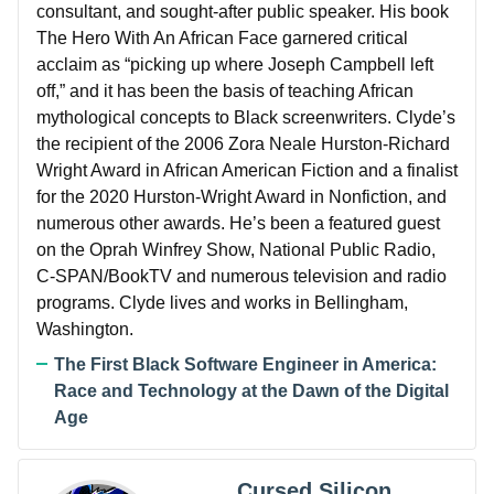
consultant, and sought-after public speaker. His book
The Hero With An African Face garnered critical
acclaim as “picking up where Joseph Campbell left
off,” and it has been the basis of teaching African
mythological concepts to Black screenwriters. Clyde’s
the recipient of the 2006 Zora Neale Hurston-Richard
Wright Award in African American Fiction and a finalist
for the 2020 Hurston-Wright Award in Nonfiction, and
numerous other awards. He’s been a featured guest
on the Oprah Winfrey Show, National Public Radio,
C-SPAN/BookTV and numerous television and radio
programs. Clyde lives and works in Bellingham,
Washington.
The First Black Software Engineer in America:
Race and Technology at the Dawn of the Digital
Age
Cursed Silicon