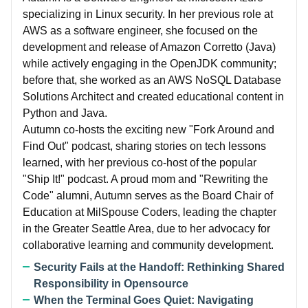
specializing in Linux security. In her previous role at
AWS as a software engineer, she focused on the
development and release of Amazon Corretto (Java)
while actively engaging in the OpenJDK community;
before that, she worked as an AWS NoSQL Database
Solutions Architect and created educational content in
Python and Java.
Autumn co-hosts the exciting new "Fork Around and
Find Out" podcast, sharing stories on tech lessons
learned, with her previous co-host of the popular
"Ship It!" podcast. A proud mom and "Rewriting the
Code" alumni, Autumn serves as the Board Chair of
Education at MilSpouse Coders, leading the chapter
in the Greater Seattle Area, due to her advocacy for
collaborative learning and community development.
Security Fails at the Handoff: Rethinking Shared
Responsibility in Opensource
When the Terminal Goes Quiet: Navigating