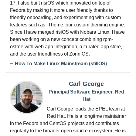
17. I also built risiOS which innovated on top of
Fedora by making it more user friendly thanks to
friendly onboarding, and experimenting with custom
features such as rTheme, our custom theming engine.
Since I have merged risiOS with Nobara Linux, I have
been working on a new concept combining rpm-
ostree with web app integration, a curated app store,
and the user friendliness of Zorin OS.
How To Make Linux Mainstream (stillOS)
Carl George
Principal Software Engineer, Red
Hat
Carl George leads the EPEL team at
Red Hat. He is a longtime maintainer
in the Fedora and CentOS projects and contributes
regularly to the broader open source ecosystem. He is