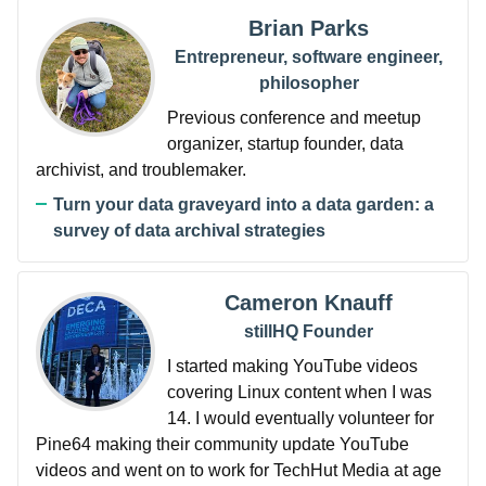
Brian Parks
Entrepreneur, software engineer,
philosopher
Previous conference and meetup
organizer, startup founder, data
archivist, and troublemaker.
Turn your data graveyard into a data garden: a
survey of data archival strategies
Cameron Knauff
stillHQ Founder
I started making YouTube videos
covering Linux content when I was
14. I would eventually volunteer for
Pine64 making their community update YouTube
videos and went on to work for TechHut Media at age