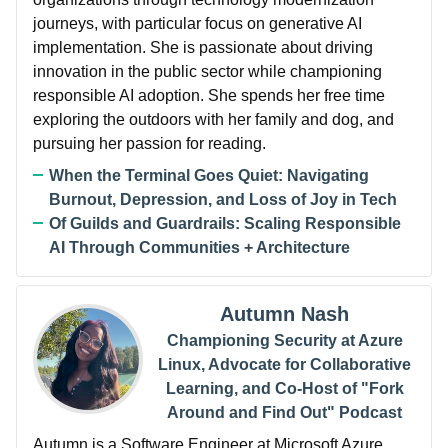
journeys, with particular focus on generative AI
implementation. She is passionate about driving
innovation in the public sector while championing
responsible AI adoption. She spends her free time
exploring the outdoors with her family and dog, and
pursuing her passion for reading.
When the Terminal Goes Quiet: Navigating
Burnout, Depression, and Loss of Joy in Tech
Of Guilds and Guardrails: Scaling Responsible
AI Through Communities + Architecture
Autumn Nash
Championing Security at Azure
Linux, Advocate for Collaborative
Learning, and Co-Host of "Fork
Around and Find Out" Podcast
Autumn is a Software Engineer at Microsoft Azure