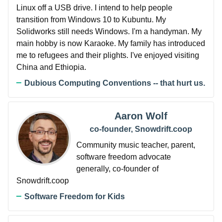
Linux off a USB drive. I intend to help people
transition from Windows 10 to Kubuntu. My
Solidworks still needs Windows. I'm a handyman. My
main hobby is now Karaoke. My family has introduced
me to refugees and their plights. I've enjoyed visiting
China and Ethiopia.
Dubious Computing Conventions -- that hurt us.
Aaron Wolf
co-founder, Snowdrift.coop
Community music teacher, parent,
software freedom advocate
generally, co-founder of
Snowdrift.coop
Software Freedom for Kids