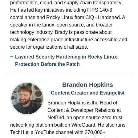
performance, cloud, and supply chain transparency.
He has led key initiatives including FIPS 140-3
compliance and Rocky Linux from CIQ - Hardened. A
speaker in the Linux, open source, and broader
technology industry, Brady is passionate about
making enterprise-grade infrastructure accessible and
secure for organizations of all sizes.
Layered Security Hardening in Rocky Linux:
Protection Before the Patch
Brandon Hopkins
Content Creator and Evangelist
Brandon Hopkins is the Head of
Content & Developer Relations at
NetBird, an open-source zero-trust
networking platform built on WireGuard. He also runs
TechHut, a YouTube channel with 270,000+