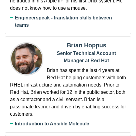
he traded in his Apple II+ for his first Unix system. He
does not know how to use a mouse.
Engineerspeak - translation skills between
teams
Brian Hoppus
Senior Technical Account
Manager at Red Hat
Brian has spent the last 4 years at
Red Hat helping customers with both
RHEL infrastructure and automation needs. Prior to
Red Hat, Brian worked for 12 in the public sector, both
as a contractor and a civil servant. Brian is a
passionate learner and driven by enabling success for
customers.
Introduction to Ansible Molecule