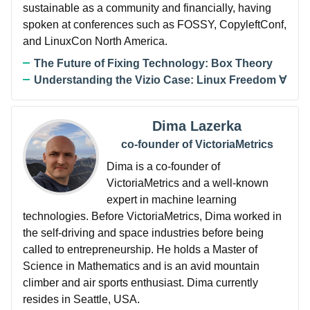
sustainable as a community and financially, having
spoken at conferences such as FOSSY, CopyleftConf,
and LinuxCon North America.
The Future of Fixing Technology: Box Theory
Understanding the Vizio Case: Linux Freedom ∀
Dima Lazerka
co-founder of VictoriaMetrics
Dima is a co-founder of
VictoriaMetrics and a well-known
expert in machine learning
technologies. Before VictoriaMetrics, Dima worked in
the self-driving and space industries before being
called to entrepreneurship. He holds a Master of
Science in Mathematics and is an avid mountain
climber and air sports enthusiast. Dima currently
resides in Seattle, USA.