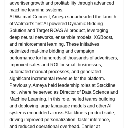
advertiser growth and profitability through advanced
machine learning systems.
At Walmart Connect, Ameya spearheaded the launch
of Walmart’s first AI-powered Dynamic Bidding
Solution and Target ROAS AI product, leveraging
deep neural networks, ensemble models, XGBoost,
and reinforcement learning. These initiatives
optimized real-time bidding and campaign
performance for hundreds of thousands of advertisers,
improved sales and ROI for small businesses,
automated manual processes, and generated
significant incremental revenue for the platform.
Previously, Ameya held leadership roles at Stackline
Inc., where he served as Director of Data Science and
Machine Learning. In this role, he led teams building
and deploying large language models and other AI
systems embedded across Stackline’s product suite,
driving improved personalization, faster inference,
and reduced operational overhead. Earlier at