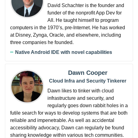
David Schachter is the founder and
funder of the nonprofit App Dev for
All. He taught himself to program
computers in the 1970’s, pre-Internet. He has worked
at Disney, Zynga, Oracle, and elsewhere, including
three companies he founded.
Native Android IDE with novel capabilities
Dawn Cooper
Cloud Infra and Security Tinkerer
Dawn likes to tinker with cloud
infrastructure and security, and
regularly goes down rabbit holes in a
futile search for ways to develop systems that are both
reliable and impenetrable. As well as accidental
accessibility advocacy, Dawn can regularly be found
sharing knowledge within various tech communities.