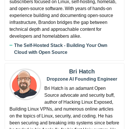
subscribers focused on Linux, self-hosting, homelab,
and open-source software. With years of hands-on
experience building and documenting open-source
infrastructure, Brandon bridges the gap between
technical depth and approachable content for
developers and homelabbers alike.
The Self-Hosted Stack - Building Your Own
Cloud with Open Source
Bri Hatch
Dropzone AI Founding Engineer
Bri Hatch is an adamant Open
Source advocate and security buff,
author of Hacking Linux Exposed,
Building Linux VPNs, and numerous online articles
on the topics of Linux, security, and coding. He has
been securing and breaking into systems since before